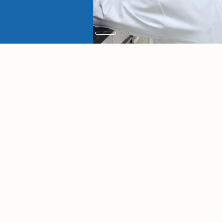
ADMISSIONS
Graduate
Undergraduate
Exchange
Scholarship
Students
Students
Students
Programs