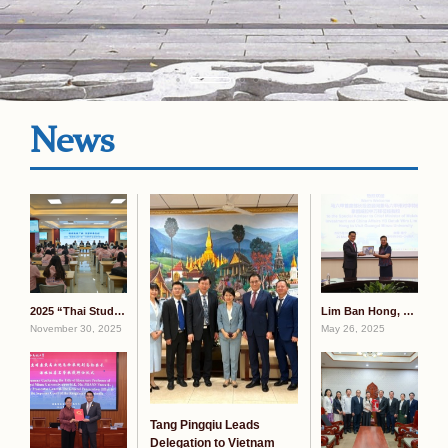
News
2025 “Thai Students Explore Guangxi” China-Thailand Youth Exchange Camp Kicks Off at GXMZU
Lim Ban Hong, Melaka State Special Envoy to China, Visits GXMZU
November 30, 2025
May 26, 2025
Tang Pingqiu Leads
Delegation to Vietnam