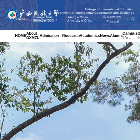
College of International Education
Department of International Cooperation and Exchange

Secretary
Guangxi Minzu
Guangxi Minzu
Chinese
󡑢
University Data
University e-Office
丨 Principal
About
Campus
HOME
Admission
Research
Academics
News
Alumni
GXMZU
life
I