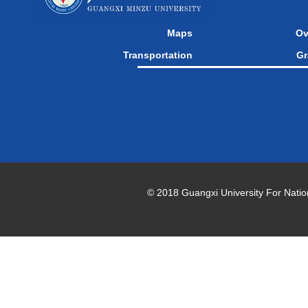
Maps
Ov
Transportation
Gr
© 2018 Guangxi University For National