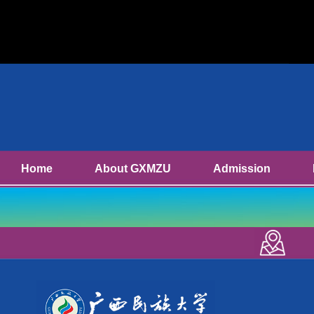
Home
About GXMZU
Admission