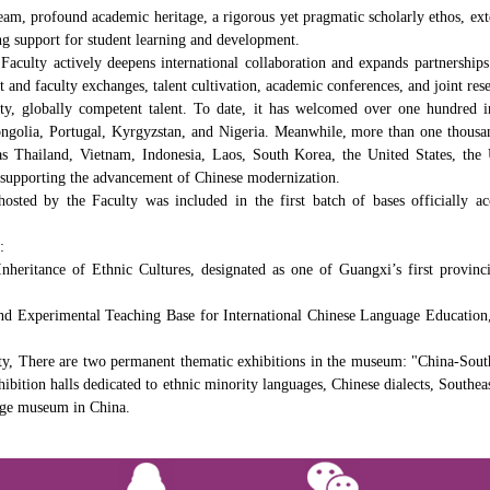
am, profound academic heritage, a rigorous yet pragmatic scholarly ethos, exte
g support for student learning and development.
aculty actively deepens international collaboration and expands partnerships 
t and faculty exchanges, talent cultivation, academic conferences, and joint res
ty, globally competent talent. To date, it has welcomed over one hundred in
golia, Portugal, Kyrgyzstan, and Nigeria. Meanwhile, more than one thousand
h as Thailand, Vietnam, Indonesia, Laos, South Korea, the United States, t
nd supporting the advancement of Chinese modernization.
sted by the Faculty was included in the first batch of bases officially 
:
heritance of Ethnic Cultures, designated as one of Guangxi’s first provinc
 Experimental Teaching Base for International Chinese Language Education, a
 There are two permanent thematic exhibitions in the museum: "China-South
bition halls dedicated to ethnic minority languages, Chinese dialects, Southeas
uage museum in China.