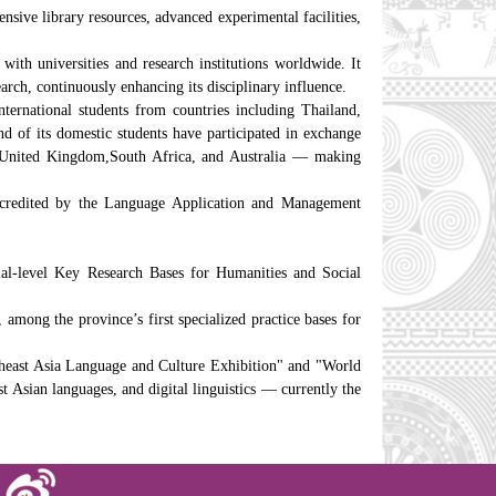
nsive library resources, advanced experimental facilities,
with universities and research institutions worldwide. It
earch, continuously enhancing its disciplinary influence.
ternational students from countries including Thailand,
 of its domestic students have participated in exchange
he United Kingdom,South Africa, and Australia — making
accredited by the Language Application and Management
ial-level Key Research Bases for Humanities and Social
mong the province’s first specialized practice bases for
east Asia Language and Culture Exhibition" and "World
t Asian languages, and digital linguistics — currently the