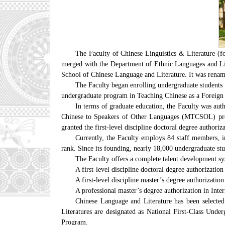
The Faculty of Chinese Linguistics & Literature (f
merged with the Department of Ethnic Languages and Lit
School of Chinese Language and Literature. It was rename
The Faculty began enrolling undergraduate students
undergraduate program in Teaching Chinese as a Foreign 
In terms of graduate education, the Faculty was aut
Chinese to Speakers of Other Languages (MTCSOL) progr
granted the first-level discipline doctoral degree authori
Currently, the Faculty employs 84 staff members, i
rank. Since its founding, nearly 18,000 undergraduate stu
The Faculty offers a complete talent development sy
A first-level discipline doctoral degree authorizatio
A first-level discipline master’s degree authorizatio
A professional master’s degree authorization in I
Chinese Language and Literature has been selecte
Literatures are designated as National First-Class Und
Program.