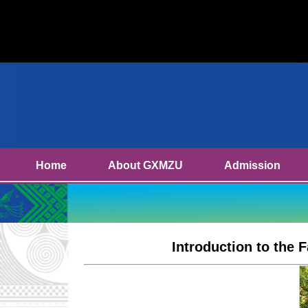
Home
About GXMZU
Admission
Introduction to the 