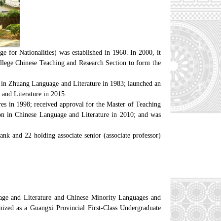
 for Nationalities) was established in 1960. In 2000, it
llege Chinese Teaching and Research Section to form the
k in Zhuang Language and Literature in 1983; launched an
and Literature in 2015.
res in 1998; received approval for the Master of Teaching
on in Chinese Language and Literature in 2010; and was
nk and 22 holding associate senior (associate professor)
age and Literature and Chinese Minority Languages and
nized as a Guangxi Provincial First-Class Undergraduate