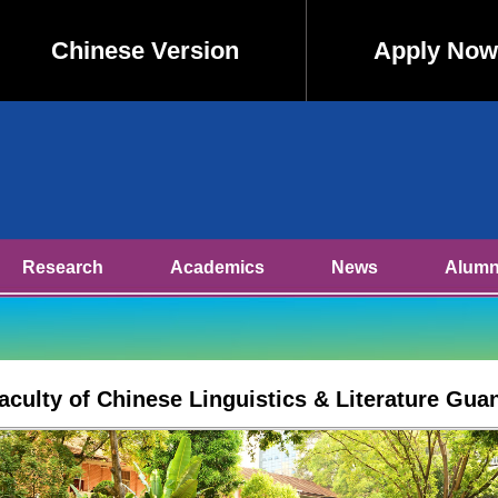
Chinese Version
Apply Now
Research
Academics
News
Alumn
Faculty of Chinese Linguistics & Literature Gua