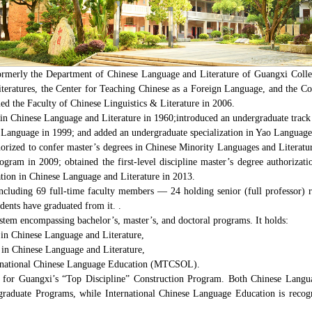
ormerly the Department of Chinese Language and Literature of Guangxi College
eratures, the Center for Teaching Chinese as a Foreign Language, and the Co
d the Faculty of Chinese Linguistics & Literature in 2006.
 in Chinese Language and Literature in 1960;introduced an undergraduate trac
Language in 1999; and added an undergraduate specialization in Yao Language 
horized to confer master’s degrees in Chinese Minority Languages and Literatu
am in 2009; obtained the first-level discipline master’s degree authorizati
zation in Chinese Language and Literature in 2013.
ncluding 69 full-time faculty members — 24 holding senior (full professor) ra
dents have graduated from it. .
stem encompassing bachelor’s, master’s, and doctoral programs. It holds:
n in Chinese Language and Literature,
n in Chinese Language and Literature,
nternational Chinese Language Education (MTCSOL).
d for Guangxi’s “Top Discipline” Construction Program. Both Chinese Langu
ergraduate Programs, while International Chinese Language Education is recog