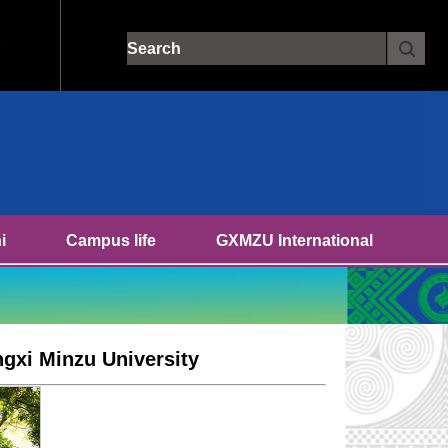
Site search:
i
Campus life
GXMZU International
ngxi Minzu University