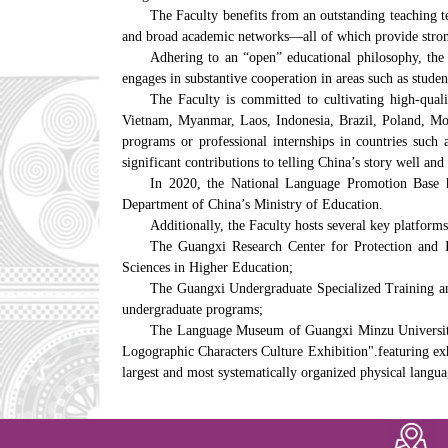
The Faculty benefits from an outstanding teaching te
and broad academic networks—all of which provide stron
Adhering to an “open” educational philosophy, the F
engages in substantive cooperation in areas such as studen
The Faculty is committed to cultivating high-quali
Vietnam, Myanmar, Laos, Indonesia, Brazil, Poland, Mon
programs or professional internships in countries suc
significant contributions to telling China’s story well a
In 2020, the National Language Promotion Base ho
Department of China’s Ministry of Education.
Additionally, the Faculty hosts several key platforms
The Guangxi Research Center for Protection and In
Sciences in Higher Education;
The Guangxi Undergraduate Specialized Training and
undergraduate programs;
The Language Museum of Guangxi Minzu University,
Logographic Characters Culture Exhibition".featuring exhi
largest and most systematically organized physical lang