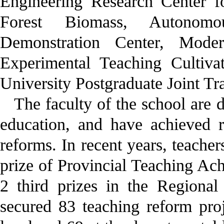
Engineering Research Center f
Forest Biomass, Autonomo
Demonstration Center, Moder
Experimental Teaching Cultiv
University Postgraduate Joint Tr
The faculty of the school are d
education, and have achieved r
reforms. In recent years, teacher
prize of Provincial Teaching Ac
2 third prizes in the Regiona
secured 83 teaching reform proje