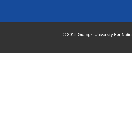
© 2018 Guangxi University For National