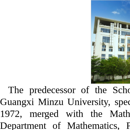
The predecessor of the Sch
Guangxi Minzu University, spec
1972, merged with the Math
Department of Mathematics, P