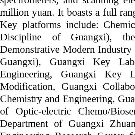
million yuan. It boasts a full r
Key platforms include: Chemic
Discipline of Guangxi), t
Demonstrative Modern Industry C
Guangxi), Guangxi Key Labo
Engineering, Guangxi Key La
Modification, Guangxi Collabo
Chemistry and Engineering, Gua
of Optic-electric Chemo/Bios
Department of Guangxi Zhuan