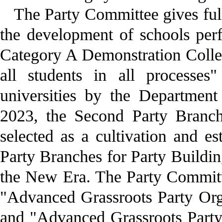
The Party Committee gives ful
the development of schools per
Category A Demonstration College
all students in all processe
universities by the Departmen
2023, the Second Party Branch
selected as a cultivation and e
Party Branches for Party Buildi
the New Era. The Party Committe
"Advanced Grassroots Party Org
and "Advanced Grassroots Party