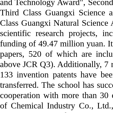
and Technology Award", Second
Third Class Guangxi Science 
Class Guangxi Natural Science 
scientific research projects, i
funding of 49.47 million yuan. I
papers, 520 of which are incl
above JCR Q3). Additionally, 7
133 invention patents have be
transferred. The school has succ
cooperation with more than 30 e
of Chemical Industry Co., Ltd