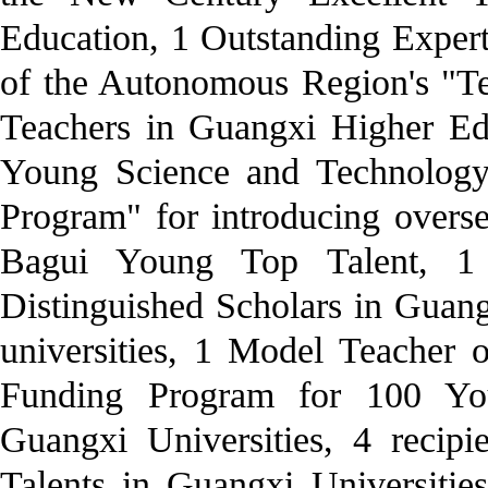
Education, 1 Outstanding Expert
of the Autonomous Region's "Te
Teachers in Guangxi Higher Edu
Young Science and Technology 
Program" for introducing oversea
Bagui Young Top Talent, 1 
Distinguished Scholars in Guang
universities, 1 Model Teacher 
Funding Program for 100 Yo
Guangxi Universities, 4 recip
Talents in Guangxi Universitie