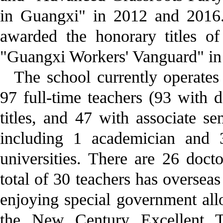
in Guangxi" in 2012 and 2016
awarded the honorary titles o
"Guangxi Workers' Vanguard" in
The school currently operates
97 full-time teachers (93 with d
titles, and 47 with associate sen
including 1 academician and 
universities. There are 26 doct
total of 30 teachers has oversea
enjoying special government all
the New Century Excellent T