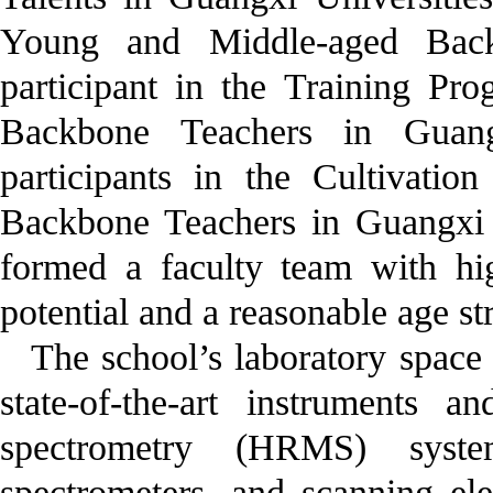
Young and Middle-aged Back
participant in the Training P
Backbone Teachers in Guang
participants in the Cultivat
Backbone Teachers in Guangxi H
formed a faculty team with hig
potential and a reasonable age st
The school’s laboratory space
state-of-the-art instruments 
spectrometry (HRMS) syst
spectrometers, and scanning e