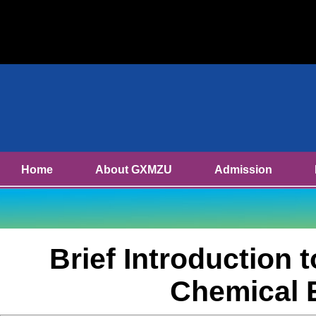
Home
About GXMZU
Admission
Brief Introduction 
Chemical