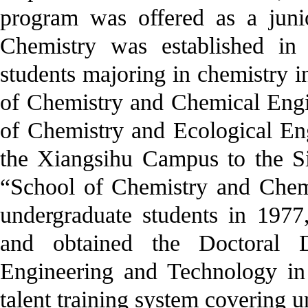
program was offered as a juni
Chemistry was established in
students majoring in chemistry i
of Chemistry and Chemical Engi
of Chemistry and Ecological En
the Xiangsihu Campus to the S
“School of Chemistry and Chemi
undergraduate students in 1977
and obtained the Doctoral 
Engineering and Technology in 
talent training system covering u