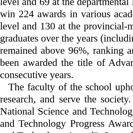
level and 69 at the departmental
win 224 awards in various acade
level and 130 at the provincial-
graduates over the years (includ
remained above 96%, ranking am
been awarded the title of Adva
consecutive years.
The faculty of the school upho
research, and serve the societ
National Science and Technolog
and Technology Progress Award