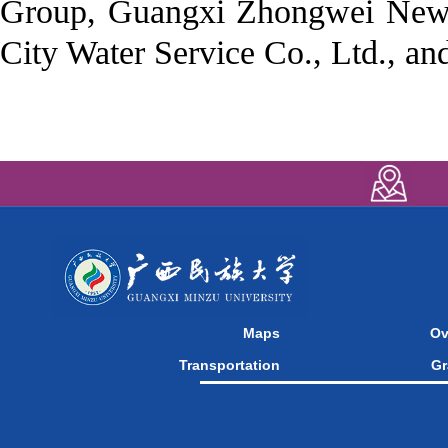
Group, Guangxi Zhongwei New 
City Water Service Co., Ltd., a
Maps
Ov
Transportation
Gr