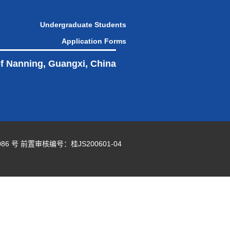
Undergraduate Students
Application Forms
of Nanning, Guangxi, China
86 号
前置审核编号：桂JS200601-04