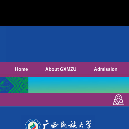
Home
About GXMZU
Admission