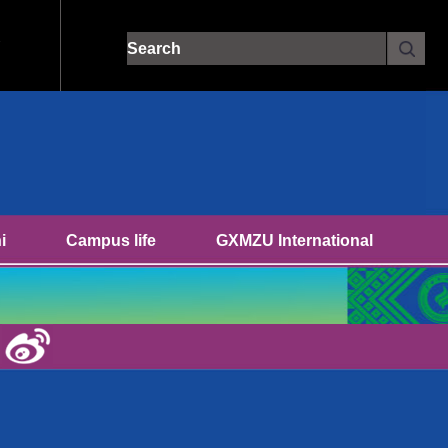
Site search:
i
Campus life
GXMZU International