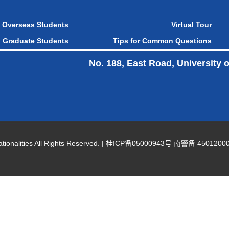
Overseas Students
Virtual Tour
Graduate Students
Tips for Common Questions
No. 188, East Road, University 
nalities All Rights Reserved. |
桂ICP备05000943号 南警备 45012000