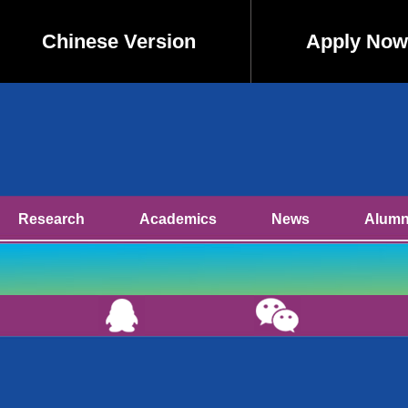
Chinese Version
Apply Now
Research
Academics
News
Alumn