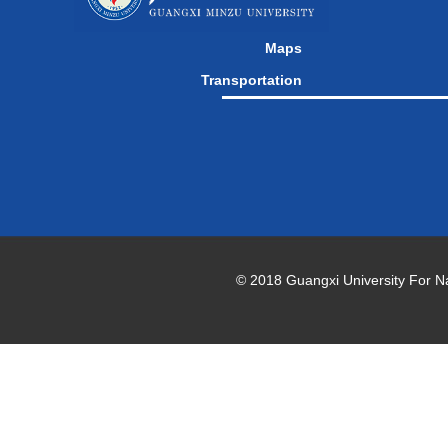
Maps
Transportation
© 2018 Guangxi University For Natio